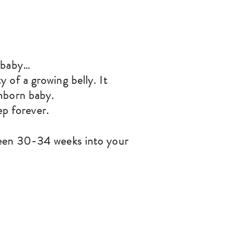
d baby…
 of a growing belly. It
nborn baby.
ep forever.
een 30-34 weeks into your