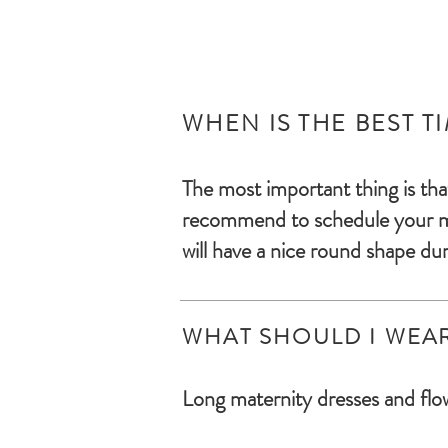
WHEN IS THE BEST T
The most important thing is tha
recommend to s
chedule your 
will have a nice round shape dur
WHAT SHOULD I WEA
Long maternity dresses and flow