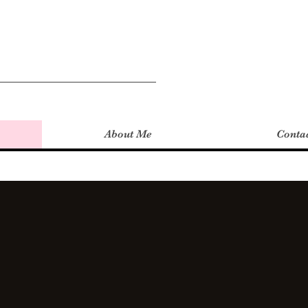
About Me
Conta