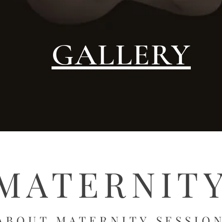
GALLERY
MATERNIT
ABOUT MATERNITY
SE
SSIO