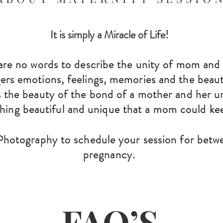
It is simply a Miracle of Life!
are no words to describe the unity of mom an
gers emotions, feelings, memories and the beauty
 the beauty of the bo
nd of a mother
and her u
thing beautiful and unique that a mom could ke
hotography to schedule your session for betw
pregn
ancy.
FAQ’S