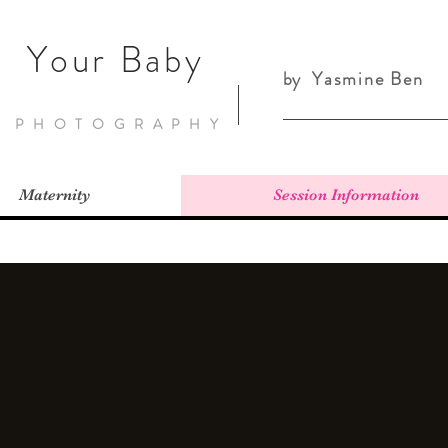
Your Baby
by
Yasmine Ben
PHOTOGRAPHY
Maternity
Session Information