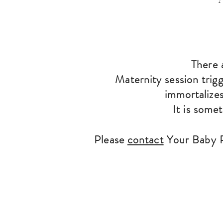
There 
Maternity session trig
immortalizes
It is some
Please
contact
Your Baby P