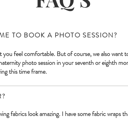
IME TO BOOK A PHOTO SESSION?
t you feel comfortable. But of course, we also want t
mater
nity photo session in your seventh or eighth mo
ing this time fram
e.
R?
ing fabrics look amazing. I have some fabric wraps tha