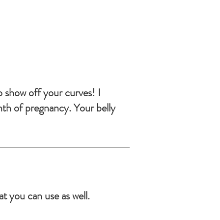
o show off your curves! I
nth of pregnancy. Your belly
t you can use as well.