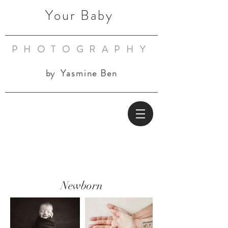
Your Baby
PHOTOGRAPHY
by
Yasmine Ben
Newborn