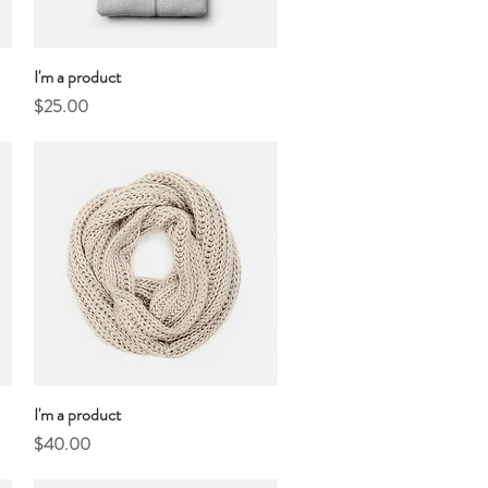
I'm a product
Quick View
Price
$25.00
I'm a product
Quick View
Price
$40.00