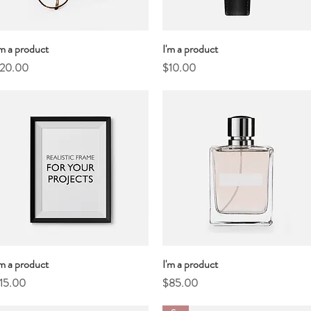
'm a product
Quick View
I'm a product
Quick View
rice
Price
20.00
$10.00
'm a product
Quick View
I'm a product
Quick View
rice
Price
15.00
$85.00