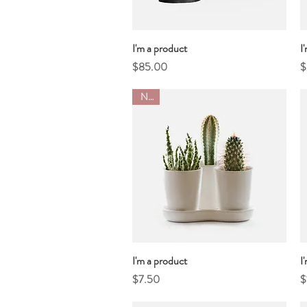
I'm a product
Quick View
I
Price
P
$85.00
$
New
I'm a product
Quick View
I
Price
P
$7.50
$