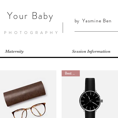
Your Baby
by
Yasmine Ben
PHOTOGRAPHY
Maternity
Session Information
Best Seller