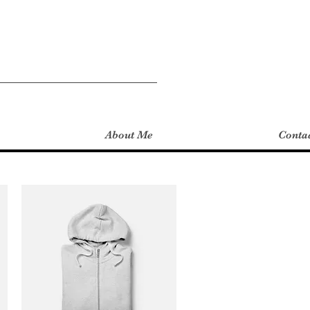
About Me
Conta