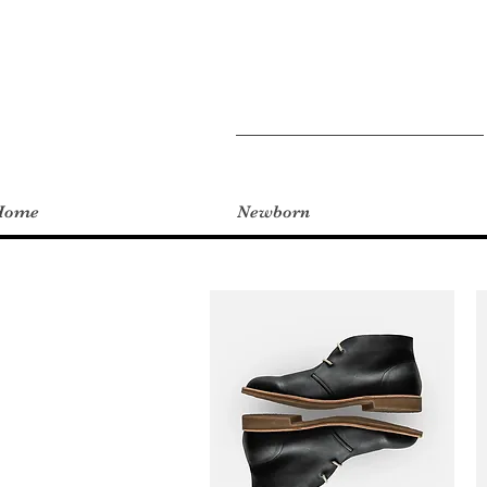
Home
Newborn